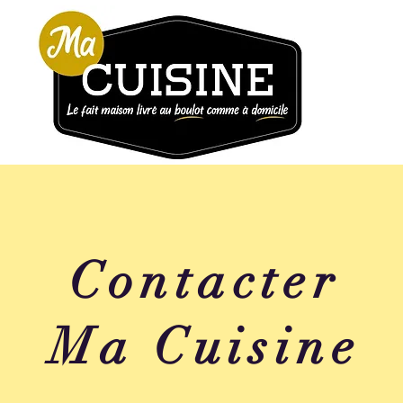
Contacter
Ma Cuisine