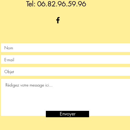
Tel: 06.82.96.59.96
Envoyer